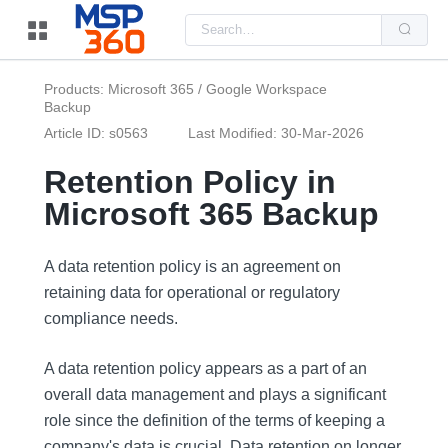
Us
the
up
and
do
Products: Microsoft 365 / Google Workspace
arr
Backup
to
sel
Article ID: s0563
Last Modified: 30-Mar-2026
a
resu
Pre
Retention Policy in
ent
to
Microsoft 365 Backup
go
to
the
sel
A data retention policy is an agreement on
sea
resu
retaining data for operational or regulatory
Tou
compliance needs.
dev
use
can
use
A data retention policy appears as a part of an
tou
overall data management and plays a significant
and
swi
role since the definition of the terms of keeping a
ges
company's data is crucial. Data retention on longer