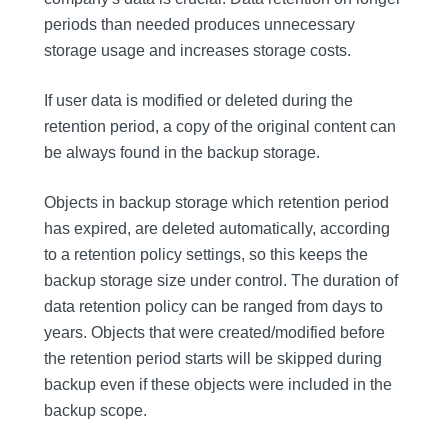
periods than needed produces unnecessary
storage usage and increases storage costs.
If user data is modified or deleted during the
retention period, a copy of the original content can
be always found in the backup storage.
Objects in backup storage which retention period
has expired, are deleted automatically, according
to a retention policy settings, so this keeps the
backup storage size under control. The duration of
data retention policy can be ranged from days to
years. Objects that were created/modified before
the retention period starts will be skipped during
backup even if these objects were included in the
backup scope.