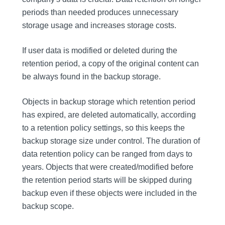
periods than needed produces unnecessary
storage usage and increases storage costs.
If user data is modified or deleted during the
retention period, a copy of the original content can
be always found in the backup storage.
Objects in backup storage which retention period
has expired, are deleted automatically, according
to a retention policy settings, so this keeps the
backup storage size under control. The duration of
data retention policy can be ranged from days to
years. Objects that were created/modified before
the retention period starts will be skipped during
backup even if these objects were included in the
backup scope.