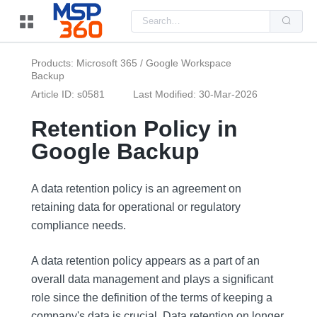
Us
the
up
and
do
Products: Microsoft 365 / Google Workspace
arr
Backup
to
sel
Article ID: s0581
Last Modified: 30-Mar-2026
a
resu
Pre
Retention Policy in
ent
to
Google Backup
go
to
the
sel
A data retention policy is an agreement on
sea
resu
retaining data for operational or regulatory
Tou
compliance needs.
dev
use
can
use
A data retention policy appears as a part of an
tou
overall data management and plays a significant
and
swi
role since the definition of the terms of keeping a
ges
company's data is crucial. Data retention on longer