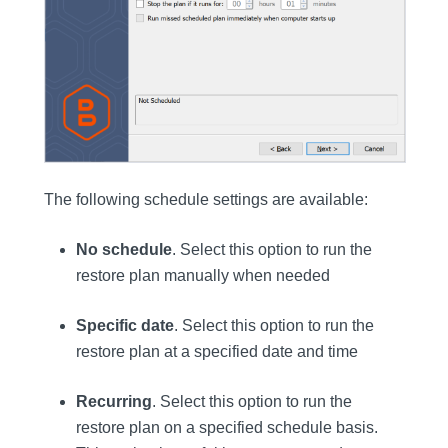
The following schedule settings are available:
No schedule
. Select this option to run the
restore plan manually when needed
Specific date
. Select this option to run the
restore plan at a specified date and time
Recurring
. Select this option to run the
restore plan on a specified schedule basis.