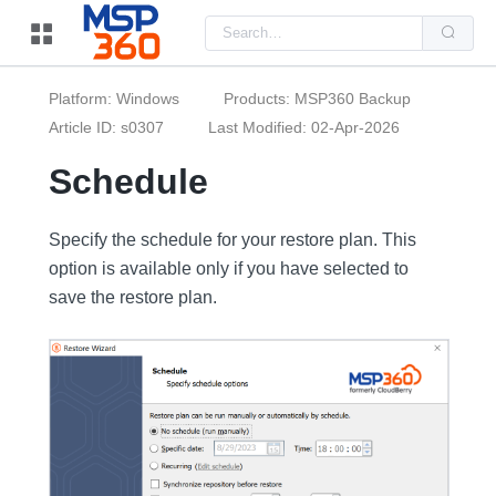
Us
the
up
and
do
Platform: Windows
Products: MSP360 Backup
arr
to
Article ID: s0307
Last Modified: 02-Apr-2026
sel
a
Schedule
resu
Pre
ent
to
Specify the schedule for your restore plan. This
go
to
option is available only if you have selected to
the
sel
save the restore plan.
sea
resu
Tou
dev
use
can
use
tou
and
swi
ges