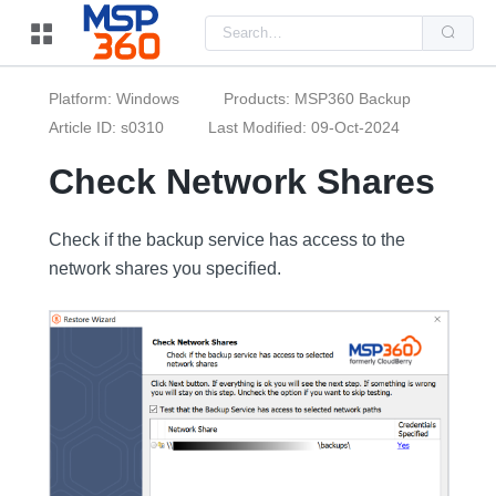
Us
the
up
and
do
Platform: Windows
Products: MSP360 Backup
arr
to
Article ID: s0310
Last Modified: 09-Oct-2024
sel
a
Check Network Shares
resu
Pre
ent
to
Check if the backup service has access to the
go
to
network shares you specified.
the
sel
sea
resu
Tou
dev
use
can
use
tou
and
swi
ges