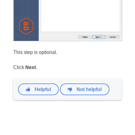
This step is optional.
Click
Next
.
Helpful
Not helpful