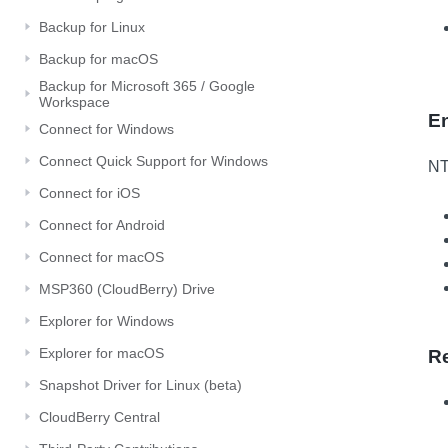
Backup for Linux
Backup for macOS
Backup for Microsoft 365 / Google
Workspace
E
Connect for Windows
Connect Quick Support for Windows
NT
Connect for iOS
Connect for Android
Connect for macOS
MSP360 (CloudBerry) Drive
Explorer for Windows
Explorer for macOS
R
Snapshot Driver for Linux (beta)
CloudBerry Central