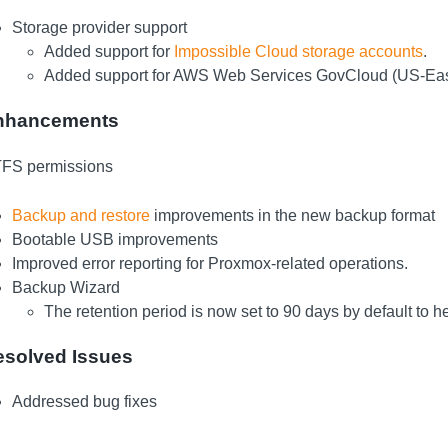
Storage provider support
Added support for
Impossible Cloud storage accounts
.
Added support for AWS Web Services GovCloud (US-East
nhancements
FS permissions
Backup and restore
improvements in the new backup format
Bootable USB improvements
Improved error reporting for Proxmox-related operations.
Backup Wizard
The retention period is now set to 90 days by default to 
esolved Issues
Addressed bug fixes