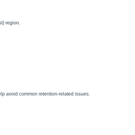
) region.
help avoid common retention-related issues.