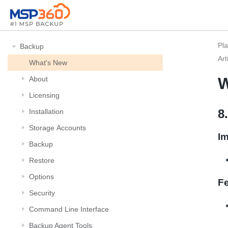
Pl
Backup
Art
What's New
W
About
Licensing
8
Installation
Storage Αccounts
I
Backup
Restore
Options
F
Security
Command Line Interface
Backup Agent Tools