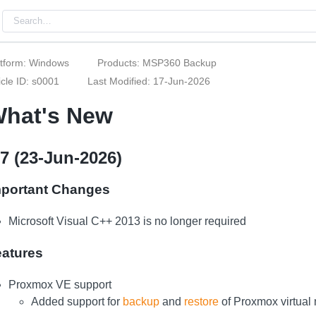
atform: Windows
Products: MSP360 Backup
icle ID: s0001
Last Modified: 17-Jun-2026
hat's New
.7 (23-Jun-2026)
mportant Changes
Microsoft Visual C++ 2013 is no longer required
eatures
Proxmox VE support
Added support for
backup
and
restore
of Proxmox virtual