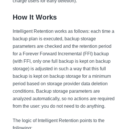
charge users for early deletion).
How It Works
Intelligent Retention works as follows: each time a
backup plan is executed, backup storage
parameters are checked and the retention period
for a Forever Forward Incremental (FFI) backup
(with FFI, only one full backup is kept on backup
storage) is adjusted in such a way that this full
backup is kept on backup storage for a minimum
period based on storage provider data deletion
conditions. Backup storage parameters are
analyzed automatically, so no actions are required
from the user: you do not need to do anything.
The logic of Intelligent Retention points to the
following: