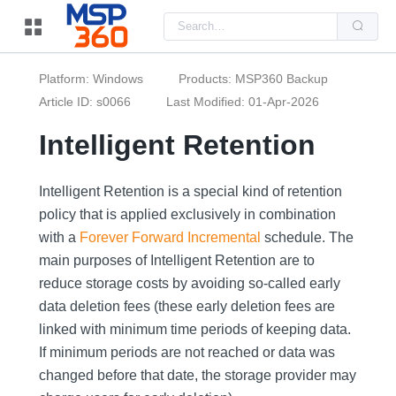
Us
the
up
and
do
Platform: Windows
Products: MSP360 Backup
arr
to
Article ID: s0066
Last Modified: 01-Apr-2026
sel
a
Intelligent Retention
resu
Pre
ent
to
Intelligent Retention is a special kind of retention
go
to
policy that is applied exclusively in combination
the
sel
with a
Forever Forward Incremental
schedule. The
sea
resu
main purposes of Intelligent Retention are to
Tou
reduce storage costs by avoiding so-called early
dev
use
data deletion fees (these early deletion fees are
can
use
linked with minimum time periods of keeping data.
tou
and
If minimum periods are not reached or data was
swi
changed before that date, the storage provider may
ges