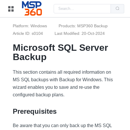
Us
the
up
and
do
Platform: Windows
Products: MSP360 Backup
arr
to
Article ID: s0104
Last Modified: 20-Oct-2024
sel
a
Microsoft SQL Server
resu
Pre
Backup
ent
to
go
to
the
This section contains all required information on
sel
MS SQL backups with Backup for Windows. This
sea
resu
wizard enables you to save and re-use the
Tou
dev
configured backup plans.
use
can
use
Prerequisites
tou
and
swi
ges
Be aware that you can only back up the MS SQL