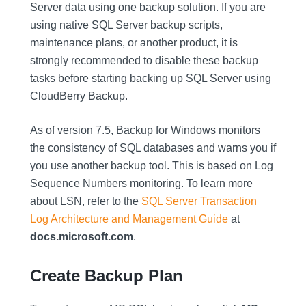
Server data using one backup solution. If you are
using native SQL Server backup scripts,
maintenance plans, or another product, it is
strongly recommended to disable these backup
tasks before starting backing up SQL Server using
CloudBerry Backup.
As of version 7.5, Backup for Windows monitors
the consistency of SQL databases and warns you if
you use another backup tool. This is based on Log
Sequence Numbers monitoring. To learn more
about LSN, refer to the
SQL Server Transaction
Log Architecture and Management Guide
at
docs.microsoft.com
.
Create Backup Plan