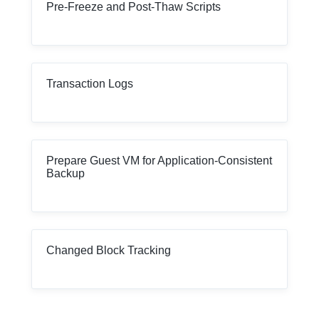
Pre-Freeze and Post-Thaw Scripts
Transaction Logs
Prepare Guest VM for Application-Consistent
Backup
Changed Block Tracking