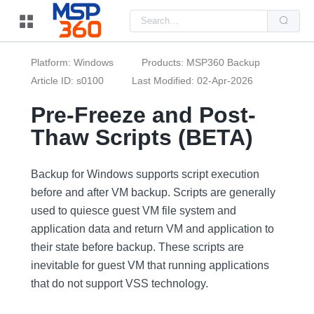
Us
the
up
and
do
Platform: Windows
Products: MSP360 Backup
arr
to
Article ID: s0100
Last Modified: 02-Apr-2026
sel
a
Pre-Freeze and Post-
resu
Pre
Thaw Scripts (BETA)
ent
to
go
to
the
Backup for Windows supports script execution
sel
before and after VM backup. Scripts are generally
sea
resu
used to quiesce guest VM file system and
Tou
dev
application data and return VM and application to
use
can
their state before backup. These scripts are
use
inevitable for guest VM that running applications
tou
and
that do not support VSS technology.
swi
ges