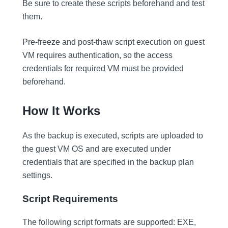
Be sure to create these scripts beforehand and test
them.
Pre-freeze and post-thaw script execution on guest
VM requires authentication, so the access
credentials for required VM must be provided
beforehand.
How It Works
As the backup is executed, scripts are uploaded to
the guest VM OS and are executed under
credentials that are specified in the backup plan
settings.
Script Requirements
The following script formats are supported: EXE,