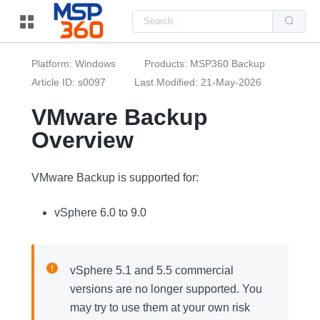
Us
the
up
and
do
Platform: Windows
Products: MSP360 Backup
arr
to
Article ID: s0097
Last Modified: 21-May-2026
sel
a
VMware Backup
resu
Pre
Overview
ent
to
go
to
the
VMware Backup is supported for:
sel
sea
resu
vSphere 6.0 to 9.0
Tou
dev
use
can
use
vSphere 5.1 and 5.5 commercial
tou
and
versions are no longer supported. You
swi
ges
may try to use them at your own risk