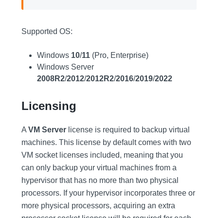
Supported OS:
Windows
10
/
11
(Pro, Enterprise)
Windows Server
2008R2
/
2012
/
2012R2
/
2016
/
2019
/
2022
Licensing
A
VM Server
license is required to backup virtual
machines. This license by default comes with two
VM socket licenses included, meaning that you
can only backup your virtual machines from a
hypervisor that has no more than two physical
processors. If your hypervisor incorporates three or
more physical processors, acquiring an extra