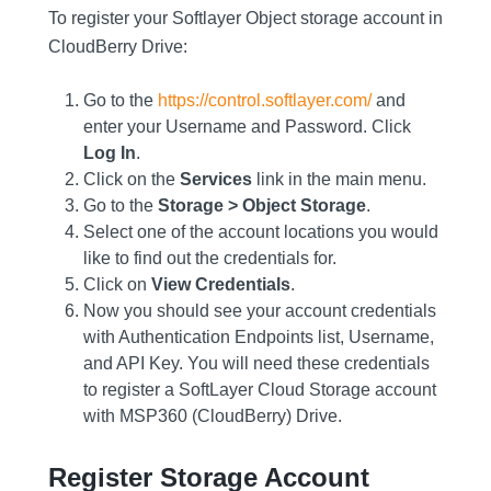
To register your Softlayer Object storage account in
CloudBerry Drive:
Go to the
https://control.softlayer.com/
and
enter your Username and Password. Click
Log In
.
Click on the
Services
link in the main menu.
Go to the
Storage > Object Storage
.
Select one of the account locations you would
like to find out the credentials for.
Click on
View Credentials
.
Now you should see your account credentials
with Authentication Endpoints list, Username,
and API Key. You will need these credentials
to register a SoftLayer Cloud Storage account
with MSP360 (CloudBerry) Drive.
Register Storage Account