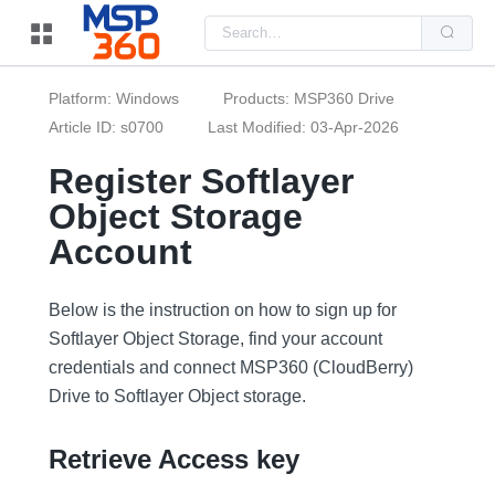
Us
the
up
and
do
Platform: Windows
Products: MSP360 Drive
arr
to
Article ID: s0700
Last Modified: 03-Apr-2026
sel
a
Register Softlayer
resu
Pre
Object Storage
ent
to
go
Account
to
the
sel
sea
Below is the instruction on how to sign up for
resu
Softlayer Object Storage, find your account
Tou
dev
credentials and connect MSP360 (CloudBerry)
use
can
Drive to Softlayer Object storage.
use
tou
and
Retrieve Access key
swi
ges