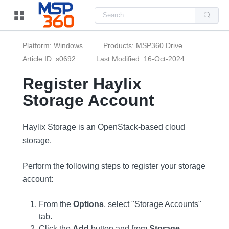
Us
the
up
and
do
Platform: Windows
Products: MSP360 Drive
arr
to
Article ID: s0692
Last Modified: 16-Oct-2024
sel
a
Register Haylix
resu
Pre
Storage Account
ent
to
go
to
the
Haylix Storage is an OpenStack-based cloud
sel
storage.
sea
resu
Tou
dev
Perform the following steps to register your storage
use
account:
can
use
tou
and
From the
Options
, select "Storage Accounts"
swi
tab.
ges
Click the
Add
button and from
Storage