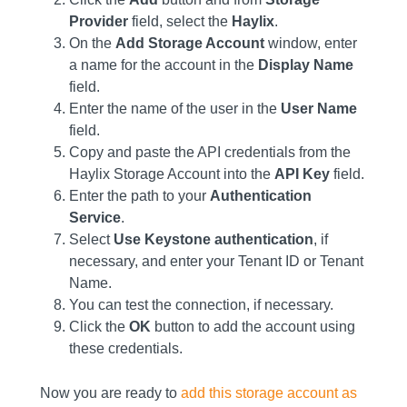
Provider
field, select the
Haylix
.
On the
Add Storage Account
window, enter
a name for the account in the
Display Name
field.
Enter the name of the user in the
User Name
field.
Copy and paste the API credentials from the
Haylix Storage Account into the
API Key
field.
Enter the path to your
Authentication
Service
.
Select
Use Keystone authentication
, if
necessary, and enter your Tenant ID or Tenant
Name.
You can test the connection, if necessary.
Click the
OK
button to add the account using
these credentials.
Now you are ready to
add this storage account as