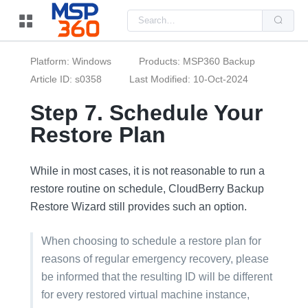
Us
the
up
and
do
Platform: Windows
Products: MSP360 Backup
arr
to
Article ID: s0358
Last Modified: 10-Oct-2024
sel
a
Step 7. Schedule Your
resu
Pre
Restore Plan
ent
to
go
to
the
While in most cases, it is not reasonable to run a
sel
restore routine on schedule, CloudBerry Backup
sea
resu
Restore Wizard still provides such an option.
Tou
dev
use
When choosing to schedule a restore plan for
can
use
reasons of regular emergency recovery, please
tou
and
be informed that the resulting ID will be different
swi
ges
for every restored virtual machine instance,