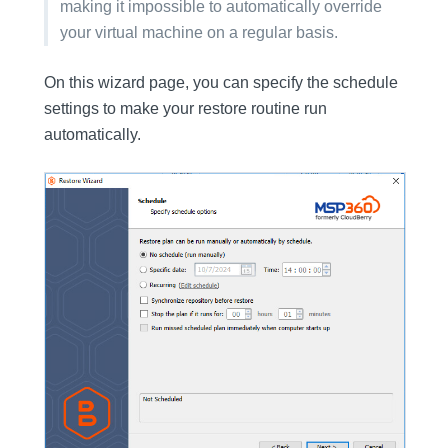
making it impossible to automatically override
your virtual machine on a regular basis.
On this wizard page, you can specify the schedule
settings to make your restore routine run
automatically.