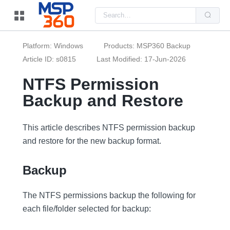
Us
the
up
and
do
Platform: Windows
Products: MSP360 Backup
arr
to
Article ID: s0815
Last Modified: 17-Jun-2026
sel
a
NTFS Permission
resu
Pre
Backup and Restore
ent
to
go
to
the
This article describes NTFS permission backup
sel
and restore for the new backup format.
sea
resu
Tou
dev
Backup
use
can
use
The NTFS permissions backup the following for
tou
and
each file/folder selected for backup:
swi
ges