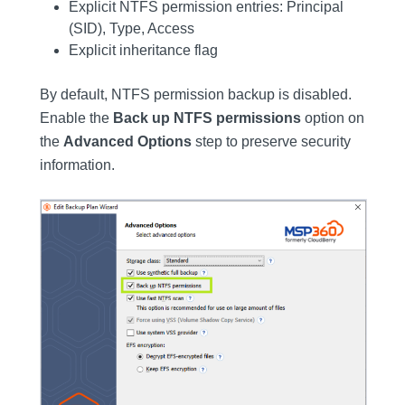
Explicit NTFS permission entries: Principal
(SID), Type, Access
Explicit inheritance flag
By default, NTFS permission backup is disabled.
Enable the
Back up NTFS permissions
option on
the
Advanced Options
step to preserve security
information.