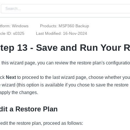
atform: Windows
Products: MSP360 Backup
icle ID: s0325
Last Modified: 16-Nov-2024
tep 13 - Save and Run Your R
 this wizard page, you can review the restore plan's configuratio
ick
Next
to proceed to the last wizard page, choose whether you n
e wizard (this option is available if you chose to save the restore
 apply the changes.
dit a Restore Plan
 edit the restore plan, proceed as follows: