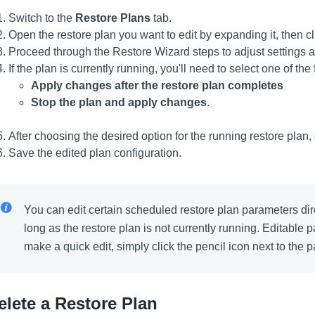
Switch to the
Restore Plans
tab.
Open the restore plan you want to edit by expanding it, then c
Proceed through the Restore Wizard steps to adjust settings 
If the plan is currently running, you'll need to select one of the
Apply changes after the restore plan completes
Stop the plan and apply changes
.
After choosing the desired option for the running restore plan,
Save the edited plan configuration.
You can edit certain scheduled restore plan parameters dire
long as the restore plan is not currently running. Editable
make a quick edit, simply click the pencil icon next to the 
elete a Restore Plan