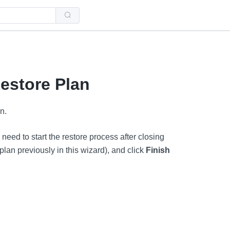
Use
the
up
and
down
arrows
to
select
a
estore Plan
result.
Press
enter
to
n.
go
to
the
selected
eed to start the restore process after closing
search
result.
 plan previously in this wizard), and click
Finish
Touch
device
users
can
use
touch
and
swipe
gestures.