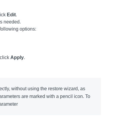
lick
Edit
.
as needed.
 following options:
 click
Apply
.
ctly, without using the restore wizard, as
 parameters are marked with a pencil icon. To
parameter