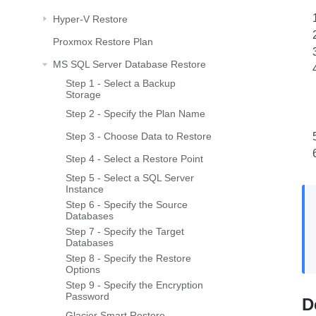
Hyper-V Restore
Proxmox Restore Plan
MS SQL Server Database Restore
Step 1 - Select a Backup
Storage
Step 2 - Specify the Plan Name
Step 3 - Choose Data to Restore
Step 4 - Select a Restore Point
Step 5 - Select a SQL Server
Instance
Step 6 - Specify the Source
Databases
Step 7 - Specify the Target
Databases
Step 8 - Specify the Restore
Options
Step 9 - Specify the Encryption
Password
D
Glacier Smart Restore