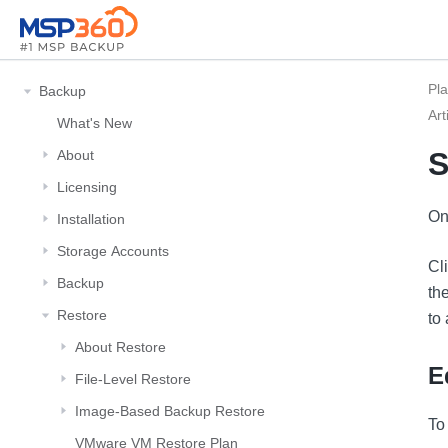
Pl
Backup
Art
What's New
S
About
Licensing
On
Installation
Storage Αccounts
Cl
Backup
th
Restore
to
About Restore
E
File-Level Restore
Image-Based Backup Restore
To
VMware VM Restore Plan