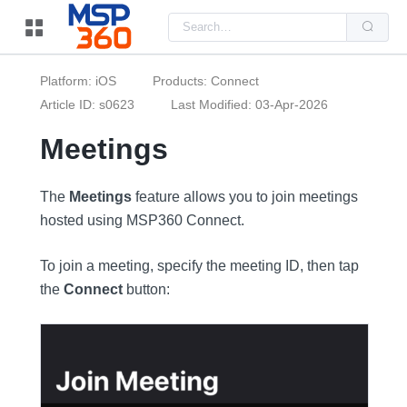
Us
the
up
and
do
Platform: iOS
Products: Connect
arr
to
Article ID: s0623
Last Modified: 03-Apr-2026
sel
a
Meetings
resu
Pre
ent
to
The
Meetings
feature allows you to join meetings
go
to
hosted using MSP360 Connect.
the
sel
sea
resu
To join a meeting, specify the meeting ID, then tap
Tou
the
Connect
button:
dev
use
can
use
tou
and
swi
ges