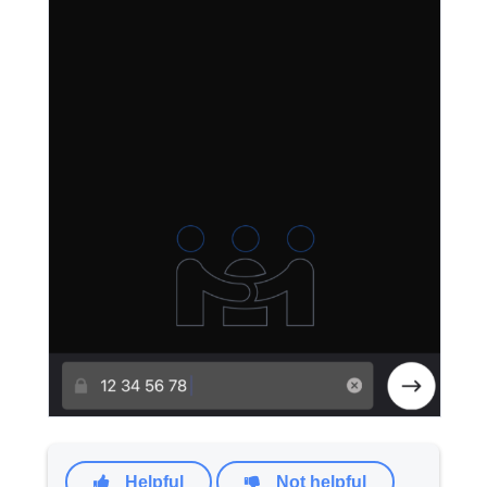
Helpful
Not helpful