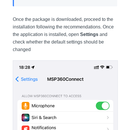
Once the package is downloaded, proceed to the
installation following the recommendations. Once
the application is installed, open
Settings
and
check whether the default settings should be
changed