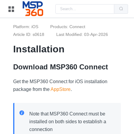
Us
the
up
and
do
Platform: iOS
Products: Connect
arr
to
Article ID: s0618
Last Modified: 03-Apr-2026
sel
a
Installation
resu
Pre
ent
to
go
Download MSP360 Connect
to
the
sel
Get the MSP360 Connect for iOS installation
sea
resu
package from the
AppStore
.
Tou
dev
use
can
use
Note that MSP360 Connect must be
tou
and
installed on both sides to establish a
swi
ges
connection