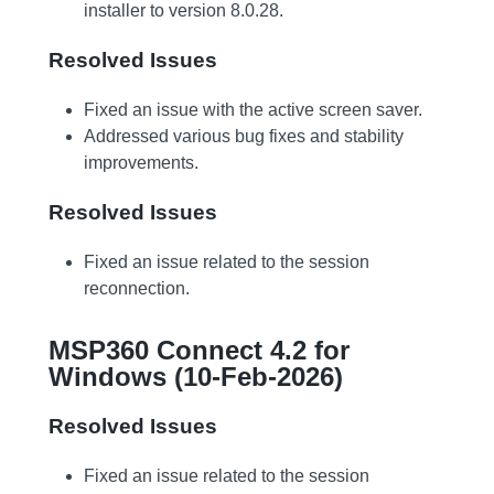
installer to version 8.0.28.
Resolved Issues
Fixed an issue with the active screen saver.
Addressed various bug fixes and stability
improvements.
Resolved Issues
Fixed an issue related to the session
reconnection.
MSP360 Connect 4.2 for
Windows (10-Feb-2026)
Resolved Issues
Fixed an issue related to the session