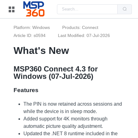
Us
the
up
and
do
Platform: Windows
Products: Connect
arr
to
Article ID: s0594
Last Modified: 07-Jul-2026
sel
a
What's New
resu
Pre
ent
to
go
MSP360 Connect 4.3 for
to
Windows (07-Jul-2026)
the
sel
sea
Features
resu
Tou
dev
use
The PIN is now retained across sessions and
can
while the device is in sleep mode.
use
tou
Added support for 4K monitors through
and
automatic picture quality adjustment.
swi
ges
Updated the .NET 8 runtime included in the