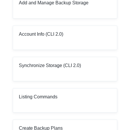
Add and Manage Backup Storage
Account Info (CLI 2.0)
Synchronize Storage (CLI 2.0)
Listing Commands
Create Backup Plans