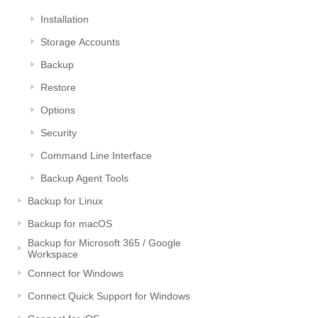
Installation
Storage Αccounts
Backup
Restore
Options
Security
Command Line Interface
Backup Agent Tools
Backup for Linux
Backup for macOS
Backup for Microsoft 365 / Google
Workspace
Connect for Windows
Connect Quick Support for Windows