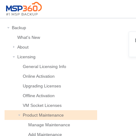
Backup
What's New
About
Licensing
General Licensing Info
Online Activation
Upgrading Licenses
Offline Activation
VM Socket Licenses
Product Maintenance
Manage Maintenance
Add Maintenance