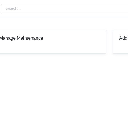
Manage Maintenance
Add