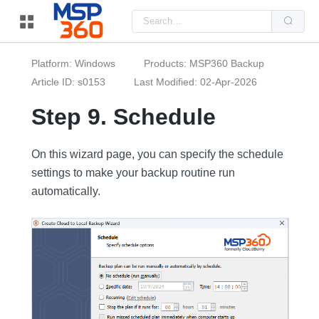
Us
the
up
and
do
Platform: Windows
Products: MSP360 Backup
arr
to
Article ID: s0153
Last Modified: 02-Apr-2026
sel
a
Step 9. Schedule
resu
Pre
ent
to
On this wizard page, you can specify the schedule
go
to
settings to make your backup routine run
the
sel
automatically.
sea
resu
Tou
dev
use
can
use
tou
and
swi
ges