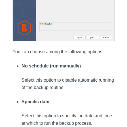
You can choose among the following options:
No schedule (run manually)
Select this option to disable automatic running
of the backup routine.
Specific date
Select this option to specify the date and time
at which to run the backup process.