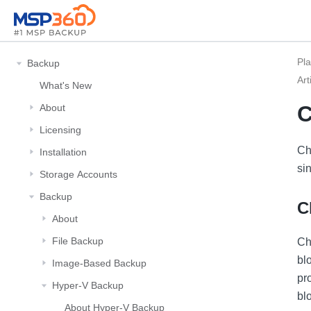
Pl
Backup
Art
What's New
C
About
Licensing
Ch
Installation
sin
Storage Αccounts
Backup
C
About
File Backup
Ch
bl
Image-Based Backup
pr
Hyper-V Backup
bl
About Hyper-V Backup