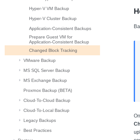
Hyper-V VM Backup
H
Hyper-V Cluster Backup
Ba
Application-Consistent Backups
Prepare Guest VM for
Application-Consistent Backup
Changed Block Tracking
VMware Backup
MS SQL Server Backup
MS Exchange Backup
Proxmox Backup (BETA)
Cloud-To-Cloud Backup
Cloud-To-Local Backup
On
Legacy Backups
Ch
Best Practices
up