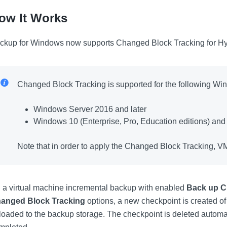
ow It Works
ckup for Windows now supports Changed Block Tracking for Hyp
Changed Block Tracking is supported for the following Wi
Windows Server 2016 and later
Windows 10 (Enterprise, Pro, Education editions) and 
Note that in order to apply the Changed Block Tracking, VM
 a virtual machine incremental backup with enabled
Back up C
anged Block Tracking
options, a new checkpoint is created of
loaded to the backup storage. The checkpoint is deleted automat