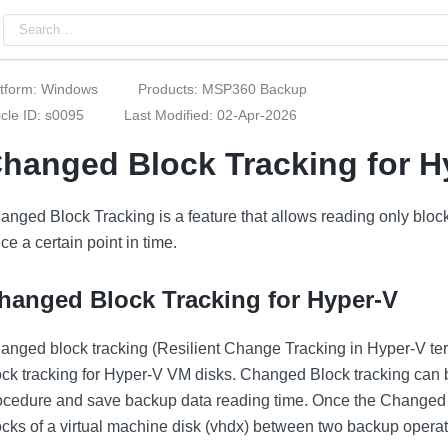
atform: Windows
Products: MSP360 Backup
icle ID: s0095
Last Modified: 02-Apr-2026
hanged Block Tracking for 
anged Block Tracking is a feature that allows reading only bloc
ce a certain point in time.
hanged Block Tracking for Hyper-V
anged block tracking (Resilient Change Tracking in Hyper-V ter
ock tracking for Hyper-V VM disks. Changed Block tracking can 
ocedure and save backup data reading time. Once the Changed 
ocks of a virtual machine disk (vhdx) between two backup operat