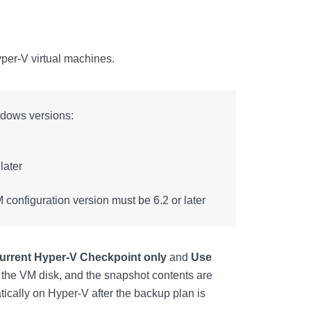
er-V virtual machines.
ndows versions:
later
 configuration version must be 6.2 or later
urrent Hyper-V Checkpoint only
and
Use
 the VM disk, and the snapshot contents are
ically on Hyper-V after the backup plan is