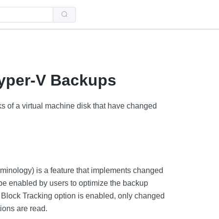
Use
the
up
and
down
arrows
to
select
a
Hyper-V Backups
result.
Press
enter
to
ks of a virtual machine disk that have changed
go
to
the
selected
search
result.
Touch
device
users
minology) is a feature that implements changed
can
use
be enabled by users to optimize the backup
touch
and
Block Tracking option is enabled, only changed
swipe
ions are read.
gestures.