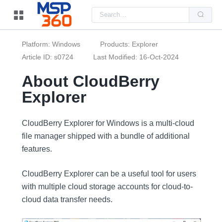
Us
the
up
and
do
Platform: Windows
Products: Explorer
arr
to
Article ID: s0724
Last Modified: 16-Oct-2024
sel
a
About CloudBerry
resu
Pre
Explorer
ent
to
go
to
the
CloudBerry Explorer for Windows is a multi-cloud
sel
file manager shipped with a bundle of additional
sea
resu
features.
Tou
dev
use
CloudBerry Explorer can be a useful tool for users
can
use
with multiple cloud storage accounts for cloud-to-
tou
and
cloud data transfer needs.
swi
ges