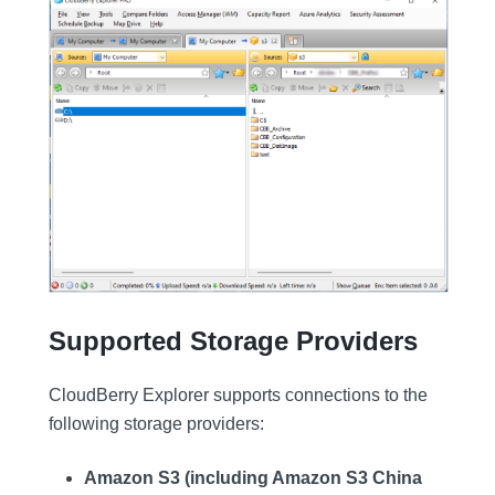
Supported Storage Providers
CloudBerry Explorer supports connections to the
following storage providers:
Amazon S3 (including Amazon S3 China