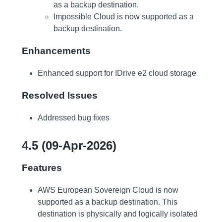
as a backup destination.
Impossible Cloud is now supported as a
backup destination.
Enhancements
Enhanced support for IDrive e2 cloud storage
Resolved Issues
Addressed bug fixes
4.5 (09-Apr-2026)
Features
AWS European Sovereign Cloud is now
supported as a backup destination. This
destination is physically and logically isolated