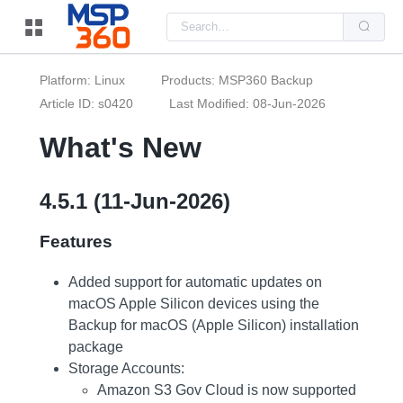
Us
the
up
and
do
Platform: Linux
Products: MSP360 Backup
arr
to
Article ID: s0420
Last Modified: 08-Jun-2026
sel
a
What's New
resu
Pre
ent
to
go
4.5.1 (11-Jun-2026)
to
the
sel
Features
sea
resu
Tou
Added support for automatic updates on
dev
use
macOS Apple Silicon devices using the
can
Backup for macOS (Apple Silicon) installation
use
tou
package
and
Storage Accounts:
swi
ges
Amazon S3 Gov Cloud is now supported