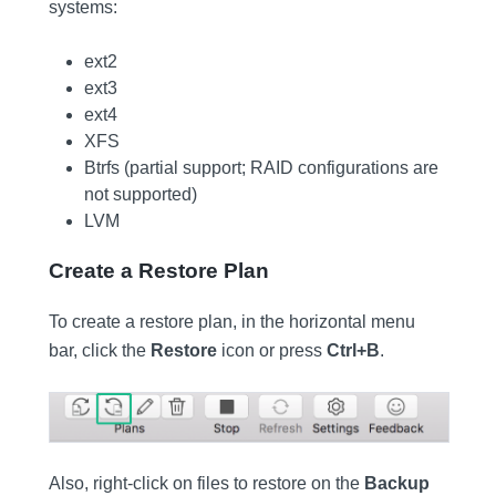
systems:
ext2
ext3
ext4
XFS
Btrfs (partial support; RAID configurations are
not supported)
LVM
Create a Restore Plan
To create a restore plan, in the horizontal menu
bar, click the
Restore
icon or press
Ctrl+B
.
Also, right-click on files to restore on the
Backup