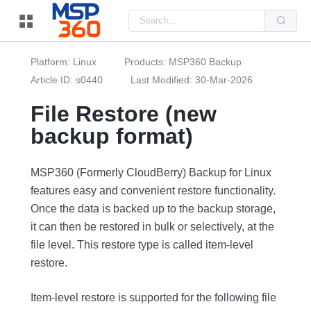
Us
the
up
and
do
Platform: Linux
Products: MSP360 Backup
arr
to
Article ID: s0440
Last Modified: 30-Mar-2026
sel
a
File Restore (new
resu
Pre
backup format)
ent
to
go
to
the
MSP360 (Formerly CloudBerry) Backup for Linux
sel
features easy and convenient restore functionality.
sea
resu
Once the data is backed up to the backup storage,
Tou
dev
it can then be restored in bulk or selectively, at the
use
can
file level. This restore type is called item-level
use
restore.
tou
and
swi
ges
Item-level restore is supported for the following file