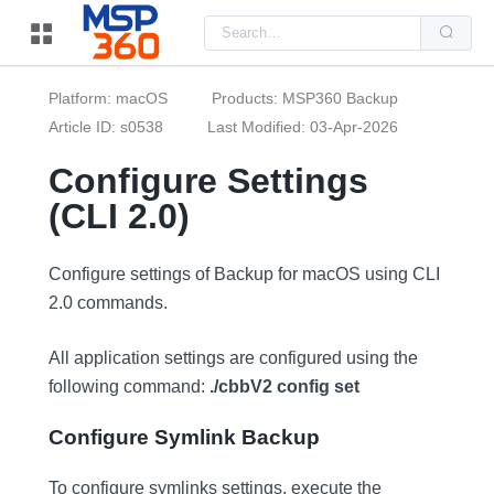
Us
the
up
and
do
Platform: macOS
Products: MSP360 Backup
arr
to
Article ID: s0538
Last Modified: 03-Apr-2026
sel
a
Configure Settings
resu
Pre
(CLI 2.0)
ent
to
go
to
the
Configure settings of Backup for macOS using CLI
sel
2.0 commands.
sea
resu
Tou
dev
All application settings are configured using the
use
following command:
./cbbV2 config set
can
use
tou
Configure Symlink Backup
and
swi
ges
To configure symlinks settings, execute the