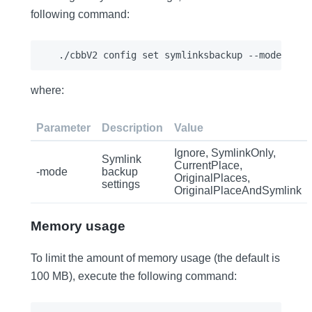
following command:
where:
Parameter
Description
Value
Ignore, SymlinkOnly,
Symlink
CurrentPlace,
-mode
backup
OriginalPlaces,
settings
OriginalPlaceAndSymlink
Memory usage
To limit the amount of memory usage (the default is
100 MB), execute the following command: