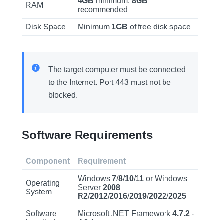
4GB
minimum,
8GB
RAM
recommended
Disk Space
Minimum
1GB
of free disk space
The target computer must be connected
to the Internet. Port 443 must not be
blocked.
Software Requirements
Component
Requirement
Windows
7
/
8
/
10
/
11
or Windows
Operating
Server
2008
System
R2
/
2012
/
2016
/
2019
/
2022
/
2025
Software
Microsoft .NET Framework
4.7.2
-