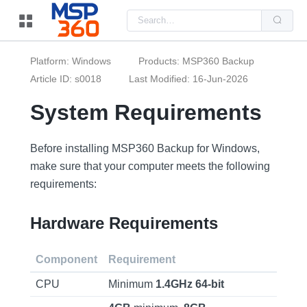
Us
the
up
and
do
Platform: Windows
Products: MSP360 Backup
arr
to
Article ID: s0018
Last Modified: 16-Jun-2026
sel
a
System Requirements
resu
Pre
ent
to
Before installing MSP360 Backup for Windows,
go
to
make sure that your computer meets the following
the
sel
requirements:
sea
resu
Tou
Hardware Requirements
dev
use
can
use
Component
Requirement
tou
and
swi
CPU
Minimum
1.4GHz
64-bit
ges