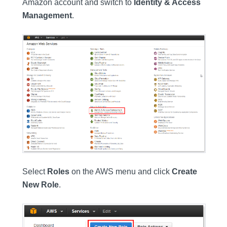
Amazon account and switch to
Identity & Access
Management
.
Select
Roles
on the AWS menu and click
Create
New Role
.