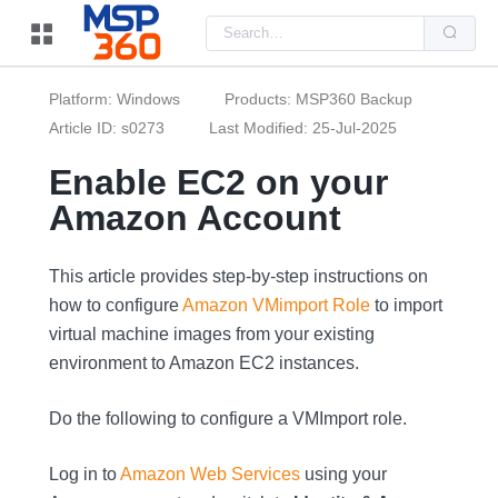
Us
the
up
and
do
Platform: Windows
Products: MSP360 Backup
arr
to
Article ID: s0273
Last Modified: 25-Jul-2025
sel
a
Enable EC2 on your
resu
Pre
Amazon Account
ent
to
go
to
the
This article provides step-by-step instructions on
sel
how to configure
Amazon VMimport Role
to import
sea
resu
virtual machine images from your existing
Tou
dev
environment to Amazon EC2 instances.
use
can
use
Do the following to configure a VMImport role.
tou
and
swi
Log in to
Amazon Web Services
using your
ges